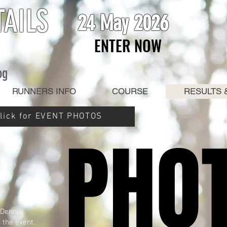
TAILS
24 May 2026
ENTER NOW
ENTER NOW
og
RUNNERS INFO
COURSE
RESULTS 
lick for EVENT PHOTOS
PHO
PHO
 Dennis
 the event.