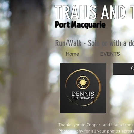
TRAILS AND 
Port Macquarie
Run/Walk - Solo or
with a d
Home
EVENTS
C
Thanks you to Cooper and Liana from
Photography for all your photos across