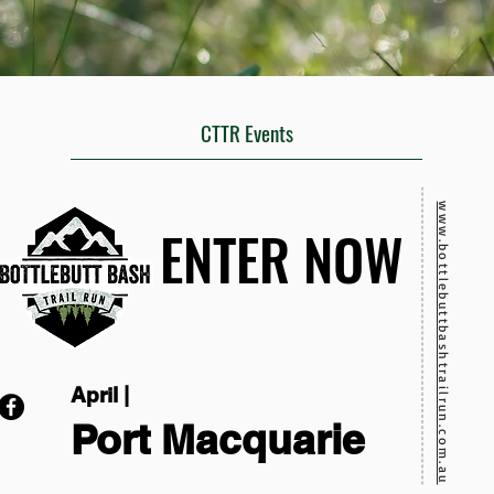
CTTR Events
www.bottlebuttbashtrailrun.com.au
ENTER NOW
ENTER NOW
April |
Port Macquarie