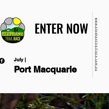
www.elephanttrailrace.com.au
ENTER NOW
ENTER NOW
July |
Port Macquarie