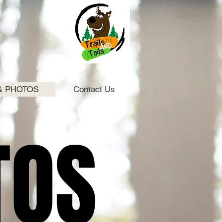
& PHOTOS
Contact Us
TOS
TOS