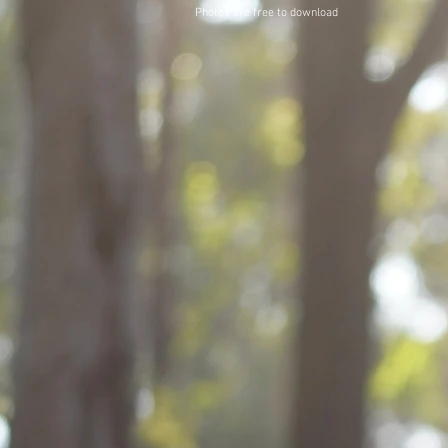
Photos are free to download