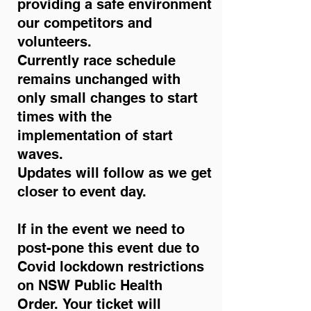
providing a safe environment
our competitors and
volunteers.
Currently race schedule
remains unchanged with
only small changes to start
times with the
implementation of start
waves.
Updates will follow as we get
closer to event day.
If in the event we need to
post-pone this event due to
Covid lockdown restrictions
on NSW Public Health
Order.
Your ticket will