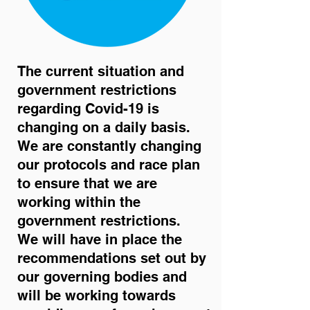
The current situation and
government restrictions
regarding Covid-19 is
changing on a daily basis.
We are constantly changing
our protocols and race plan
to ensure that we are
working within the
government restrictions.
We will have in place the
recommendations set out by
our governing bodies and
will be working towards