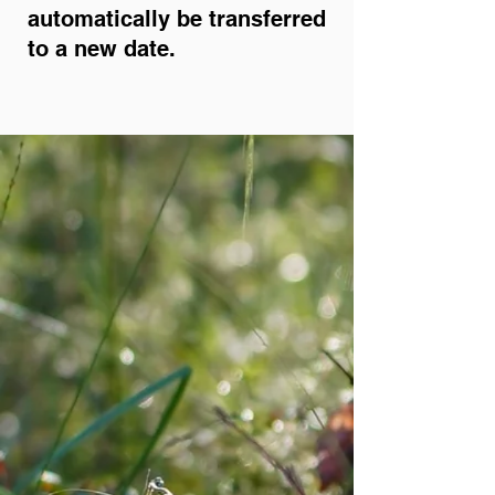
automatically be transferred
to a new date.