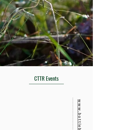
CTTR Events